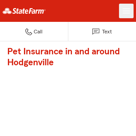
Call
Text
Pet Insurance in and around
Hodgenville