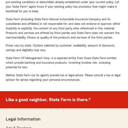
pre-existing conditions or deductibles already established under your current policy. Let
your State Farm® agent know if your existing policy has provisions that might make it
beneficial for you to keep.
State Farm (including State Farm Mutual Automobile Insurance Company and its
subsidiaries and affiliates) is not responsible for, and does not endorse or approve, either
implicitly or explicitly, the content of any third party sites referenced in this material.
Products and services are offered by third parties and State Farm does not warrant the
merchantability, fitness or quality of the products and services of the third parties.
Prices vary by state. Options selected by customer; availability, amount of discounts,
savings and eligibility may vary.
State Farm VP Management Corp. is a separate entity from those State Farm entities
which provide banking and insurance products. Investing involves risk, including
potential for loss.
Neither State Farm nor its agents provide tax or legal advice. Please consult a tax or legal
advisor for advice regarding your personal circumstances.
Like a good neighbor, State Farm is there.®
Legal Information