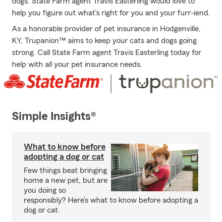
dogs. State Farm agent Travis Easterling would love to
help you figure out what's right for you and your furr-iend.
As a honorable provider of pet insurance in Hodgenville,
KY, Trupanion™ aims to keep your cats and dogs going
strong. Call State Farm agent Travis Easterling today for
help with all your pet insurance needs.
Simple Insights®
What to know before
adopting a dog or cat
Few things beat bringing
home a new pet, but are
you doing so
responsibly? Here’s what to know before adopting a
dog or cat.