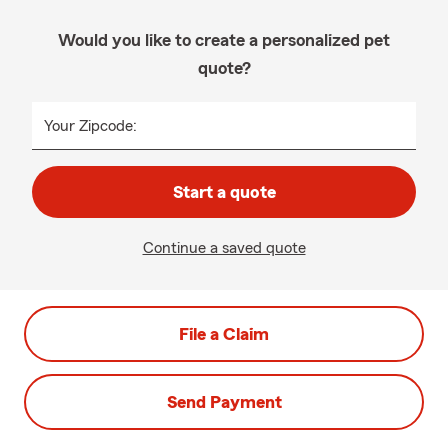
Would you like to create a personalized pet
quote?
Your Zipcode:
Start a quote
Continue a saved quote
File a Claim
Send Payment